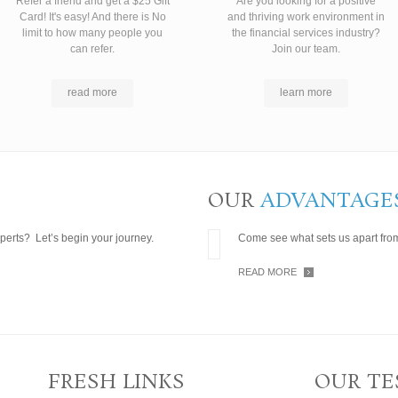
Refer a friend and get a $25 Gift
Are you looking for a positive
Card! It's easy! And there is No
and thriving work environment in
limit to how many people you
the financial services industry?
can refer.
Join our team.
read more
learn more
OUR
ADVANTAGE
perts? Let’s begin your journey.
Come see what sets us apart from
READ MORE
FRESH LINKS
OUR TE