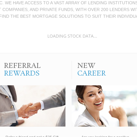
 WE HAVE ACCESS TO A VAST ARRAY OF LENDING INSTITUTIO
T COMPANIES, AND PRIVATE FUNDS, WITH OVER 200 LENDERS W
FIND THE BEST MORTGAGE SOLUTIONS TO SUIT THEIR INDIVIDU
LOADING STOCK DATA...
REFERRAL
NEW
REWARDS
CAREER