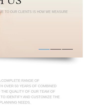
H US
UE TO OUR CLIENTS IS HOW WE MEASURE
 A COMPLETE RANGE OF
TH OVER 50 YEARS OF COMBINED
D THE QUALITY OF OUR TEAM OF
 TO IDENTIFY AND CUSTOMIZE THE
 PLANNING NEEDS.