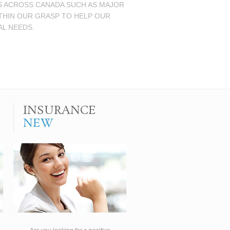
NS ACROSS CANADA SUCH AS MAJOR
ITHIN OUR GRASP TO HELP OUR
AL NEEDS.
INSURANCE
NEW