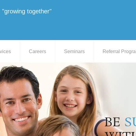
"growing together"
vices
Careers
Seminars
Referral Progr
BE
S