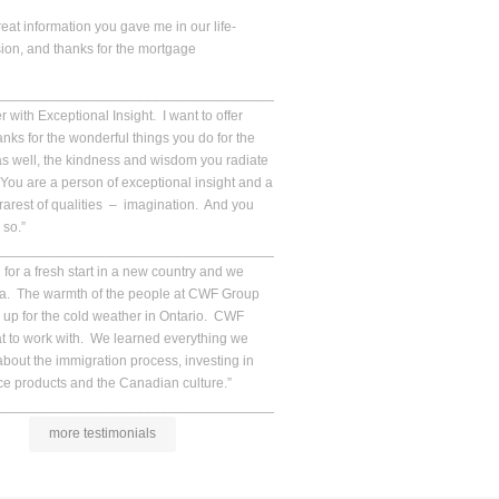
reat information you gave me in our life-
ion, and thanks for the mortgage
__________________________________________________.
 with Exceptional Insight. I want to offer
ks for the wonderful things you do for the
s well, the kindness and wisdom you radiate
ou are a person of exceptional insight and a
 rarest of qualities – imagination. And you
 so.”
__________________________________________________.
for a fresh start in a new country and we
da. The warmth of the people at CWF Group
up for the cold weather in Ontario. CWF
at to work with. We learned everything we
bout the immigration process, investing in
e products and the Canadian culture.”
__________________________________________________.
more testimonials