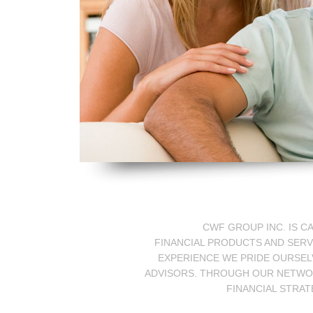
CWF GROUP INC. IS C
FINANCIAL PRODUCTS AND SERV
EXPERIENCE WE PRIDE OURSELV
ADVISORS. THROUGH OUR NETWORK
FINANCIAL STRAT