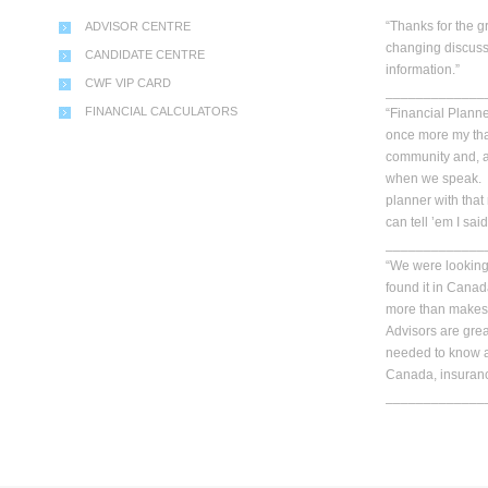
“Thanks for the g
ADVISOR CENTRE
changing discuss
CANDIDATE CENTRE
information.”
CWF VIP CARD
_____________
FINANCIAL CALCULATORS
“Financial Planner
once more my than
community and, a
when we speak. Y
planner with that
can tell ’em I said
_____________
“We were looking 
found it in Cana
more than makes 
Advisors are gre
needed to know a
Canada, insuranc
_____________