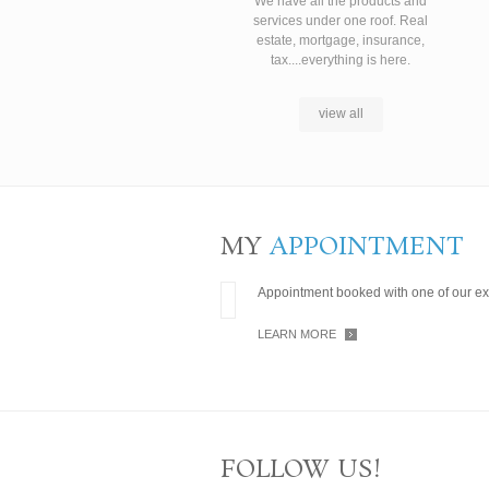
We have all the products and
services under one roof. Real
estate, mortgage, insurance,
tax....everything is here.
view all
MY
APPOINTMENT
Appointment booked with one of our ex
LEARN MORE
FOLLOW US!