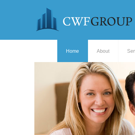
Home
About
Ser