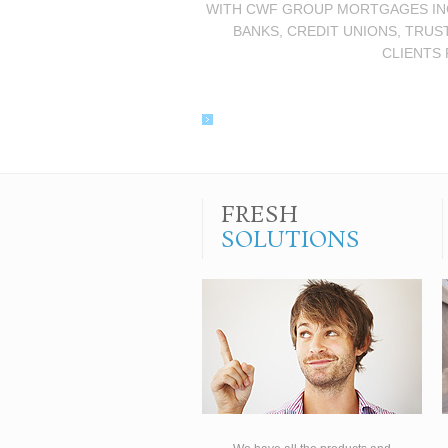
WITH CWF GROUP MORTGAGES INC.
BANKS, CREDIT UNIONS, TRUS
CLIENTS 
FRESH
SOLUTIONS