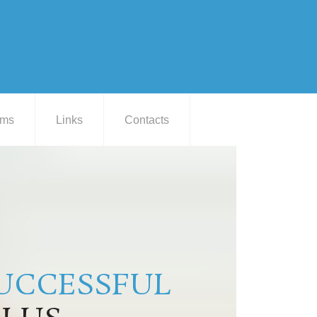
ams
Links
Contacts
UCCESSFUL