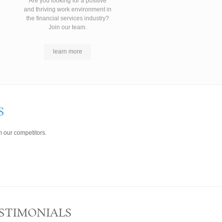
Are you looking for a positive
and thriving work environment in
the financial services industry?
Join our team.
learn more
S
 our competitors.
STIMONIALS