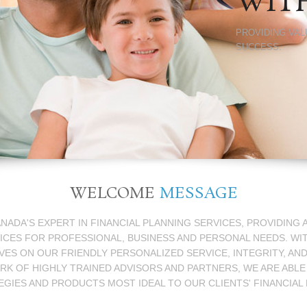
WIT
PROVIDING VAL
SUCCESS.
WELCOME
MESSAGE
ANADA'S EXPERT IN FINANCIAL PLANNING SERVICES, PROVIDING
ICES FOR PROFESSIONAL, BUSINESS AND PERSONAL NEEDS. WI
ES ON OUR FRIENDLY PERSONALIZED SERVICE, INTEGRITY, AN
 OF HIGHLY TRAINED ADVISORS AND PARTNERS, WE ARE ABLE
EGIES AND PRODUCTS MOST IDEAL TO OUR CLIENTS' FINANCIAL