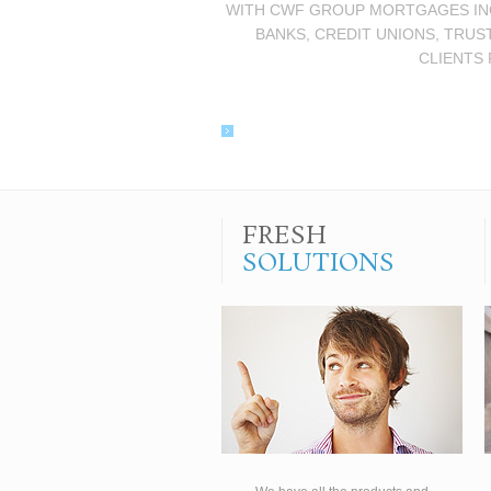
WITH CWF GROUP MORTGAGES INC.
BANKS, CREDIT UNIONS, TRUS
CLIENTS 
FRESH
SOLUTIONS