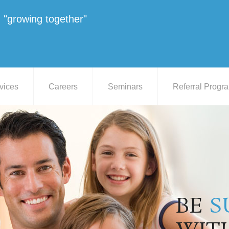
"growing together"
vices
Careers
Seminars
Referral Progr
BE
S