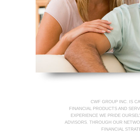
CWF GROUP INC. IS C
FINANCIAL PRODUCTS AND SERV
EXPERIENCE WE PRIDE OURSELV
ADVISORS. THROUGH OUR NETWORK
FINANCIAL STRAT