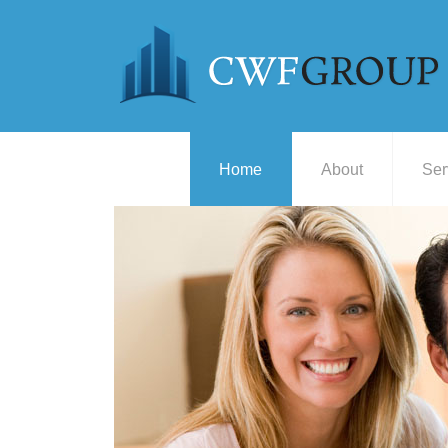
Home
About
Ser