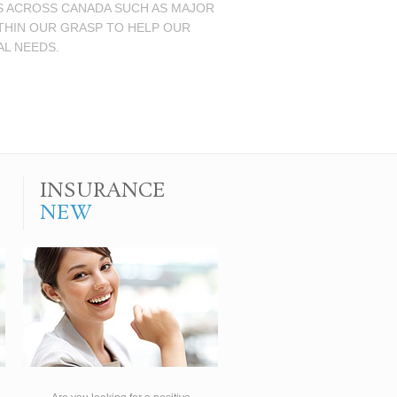
NS ACROSS CANADA SUCH AS MAJOR
ITHIN OUR GRASP TO HELP OUR
AL NEEDS.
INSURANCE
NEW