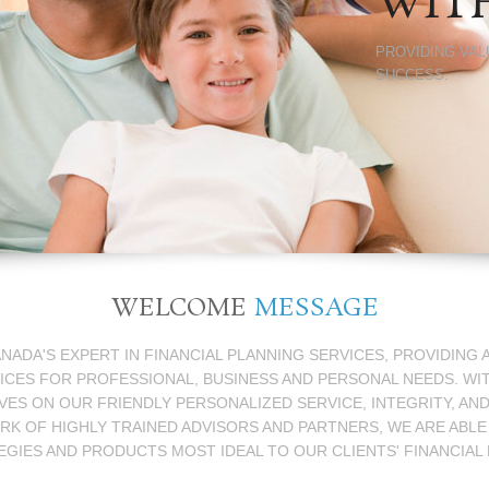
WIT
PROVIDING VAL
SUCCESS.
WELCOME
MESSAGE
ANADA'S EXPERT IN FINANCIAL PLANNING SERVICES, PROVIDING
ICES FOR PROFESSIONAL, BUSINESS AND PERSONAL NEEDS. WI
ES ON OUR FRIENDLY PERSONALIZED SERVICE, INTEGRITY, AN
 OF HIGHLY TRAINED ADVISORS AND PARTNERS, WE ARE ABLE
EGIES AND PRODUCTS MOST IDEAL TO OUR CLIENTS' FINANCIAL