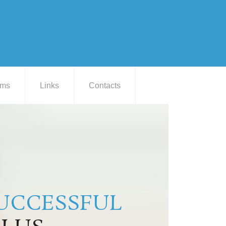
ams
Links
Contacts
UCCESSFUL