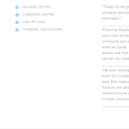
“Thanks for the g
ADVISOR CENTRE
changing discuss
CANDIDATE CENTRE
information.”
CWF VIP CARD
_____________
FINANCIAL CALCULATORS
“Financial Planner
once more my than
community and, a
when we speak. Y
planner with that
can tell ’em I said
_____________
“We were looking 
found it in Cana
more than makes 
Advisors are gre
needed to know a
Canada, insuranc
_____________