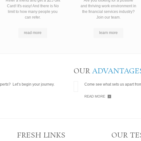
Refer a friend and get a $25 Gift
Are you looking for a positive
Card! It's easy! And there is No
and thriving work environment in
limit to how many people you
the financial services industry?
can refer.
Join our team.
read more
learn more
OUR
ADVANTAGE
perts? Let’s begin your journey.
Come see what sets us apart from
READ MORE
FRESH LINKS
OUR TE