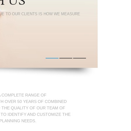
H US
UE TO OUR CLIENTS IS HOW WE MEASURE
 A COMPLETE RANGE OF
TH OVER 50 YEARS OF COMBINED
D THE QUALITY OF OUR TEAM OF
 TO IDENTIFY AND CUSTOMIZE THE
 PLANNING NEEDS.