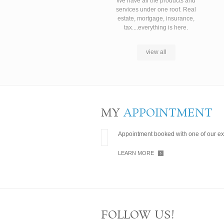
We have all the products and
services under one roof. Real
estate, mortgage, insurance,
tax....everything is here.
view all
MY
APPOINTMENT
Appointment booked with one of our ex
LEARN MORE
FOLLOW US!