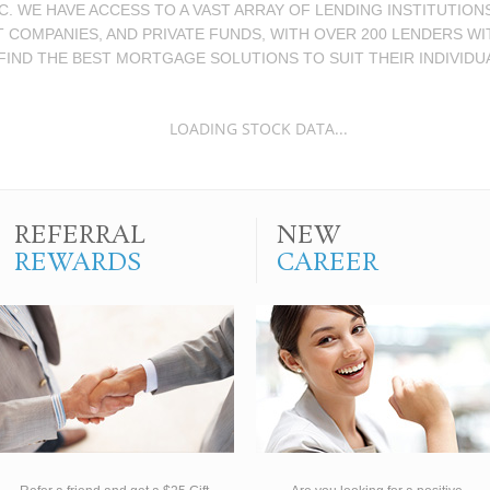
 WE HAVE ACCESS TO A VAST ARRAY OF LENDING INSTITUTIO
T COMPANIES, AND PRIVATE FUNDS, WITH OVER 200 LENDERS W
FIND THE BEST MORTGAGE SOLUTIONS TO SUIT THEIR INDIVIDU
LOADING STOCK DATA...
REFERRAL
NEW
REWARDS
CAREER