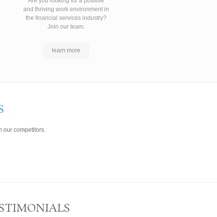
Are you looking for a positive
and thriving work environment in
the financial services industry?
Join our team.
learn more
S
 our competitors.
STIMONIALS