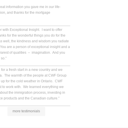
reat information you gave me in our life-
ion, and thanks for the mortgage
__________________________________________________.
 with Exceptional Insight. I want to offer
ks for the wonderful things you do for the
s well, the kindness and wisdom you radiate
ou are a person of exceptional insight and a
 rarest of qualities – imagination. And you
 so.”
__________________________________________________.
for a fresh start in a new country and we
da. The warmth of the people at CWF Group
up for the cold weather in Ontario. CWF
at to work with. We learned everything we
bout the immigration process, investing in
e products and the Canadian culture.”
__________________________________________________.
more testimonials