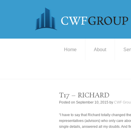
Home
About
Ser
T17 – RICHARD
Posted on
September 10, 2015
by
CWF Grou
“I have to say that Richard totally changed th
representatives (advisors) who only care ab
single details, answered all my doubts. And f