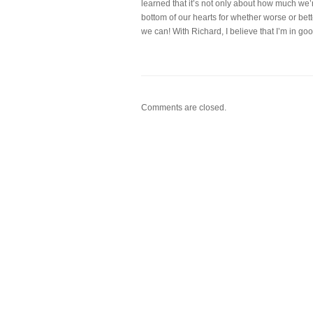
learned that it’s not only about how much we’r
bottom of our hearts for whether worse or bett
we can! With Richard, I believe that I’m in go
Comments are closed.