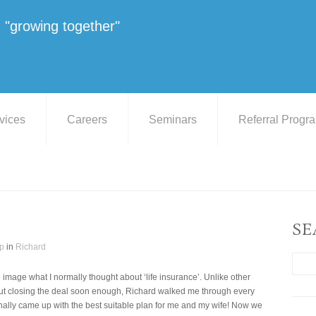
"growing together"
vices
Careers
Seminars
Referral Progr
SE
p
in
Richard
e image what I normally thought about ‘life insurance’. Unlike other
out closing the deal soon enough, Richard walked me through every
inally came up with the best suitable plan for me and my wife! Now we