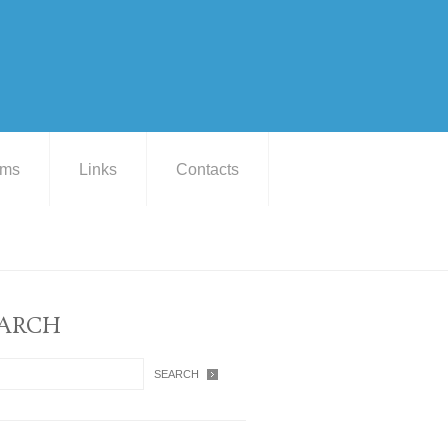
ams
Links
Contacts
ARCH