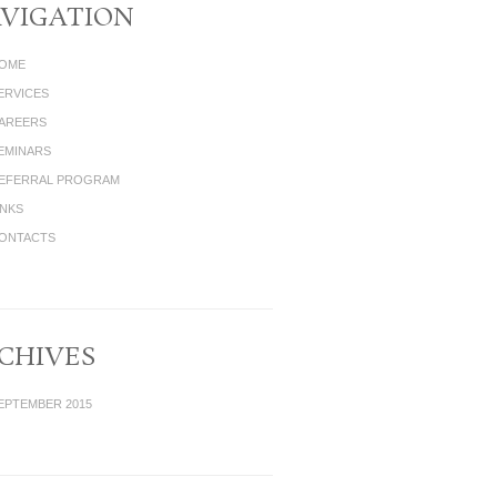
VIGATION
OME
ERVICES
AREERS
EMINARS
EFERRAL PROGRAM
INKS
ONTACTS
CHIVES
EPTEMBER 2015