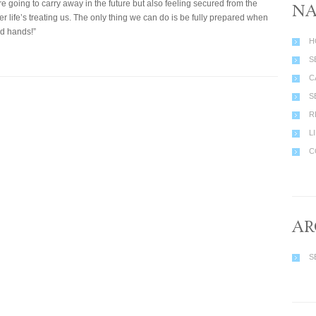
e going to carry away in the future but also feeling secured from the
NA
er life’s treating us. The only thing we can do is be fully prepared when
od hands!”
H
S
C
S
R
L
C
AR
S