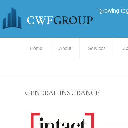
"growing to
Home
About
Services
Ca
GENERAL INSURANCE