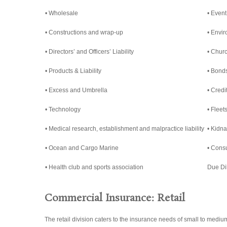
• Wholesale
• Event
• Constructions and wrap-up
• Envi
• Directors’ and Officers’ Liability
• Churc
• Products & Liability
• Bond
• Excess and Umbrella
• Credi
• Technology
• Fleet
• Medical research, establishment and malpractice liability
• Kidn
• Ocean and Cargo Marine
• Cons
• Health club and sports association
Due Di
Commercial Insurance: Retail
The retail division caters to the insurance needs of small to medi