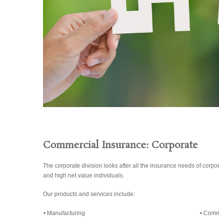
Commercial Insurance: Corporate
The corporate division looks after all the insurance needs of corpor
and high net value individuals.
Our products and services include:
• Manufacturing
• Comm