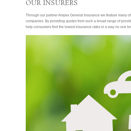
OUR INSURERS
Through our partner Ampex General Insurance we feature many of
companies. By providing quotes from such a broad range of provide
help consumers find the lowest insurance rates in a way no one br