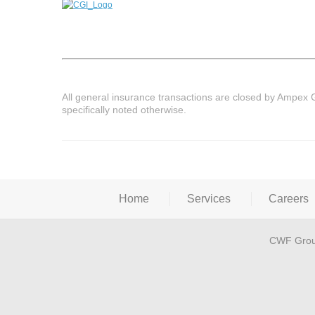
All general insurance transactions are closed by Ampex 
specifically noted otherwise.
Home
Services
Careers
CWF Grou