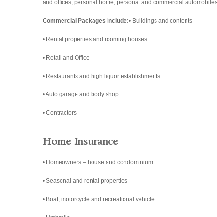
and offices, personal home, personal and commercial automobiles,
Commercial Packages include:
• Buildings and contents
• Rental properties and rooming houses
• Retail and Office
• Restaurants and high liquor establishments
• Auto garage and body shop
• Contractors
Home Insurance
• Homeowners – house and condominium
• Seasonal and rental properties
• Boat, motorcycle and recreational vehicle