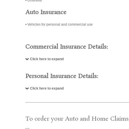
• Umbrella
Auto Insurance
• Vehicles for personal and commercial use
Commercial Insurance Details:
Click here to expand
Personal Insurance Details:
Click here to expand
To order your Auto and Home Claims