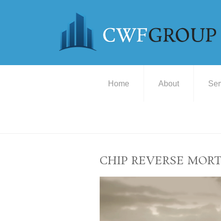
Home
About
Ser
CHIP REVERSE MOR