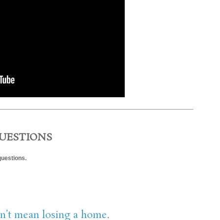
UESTIONS
questions.
n’t mean losing a home
.