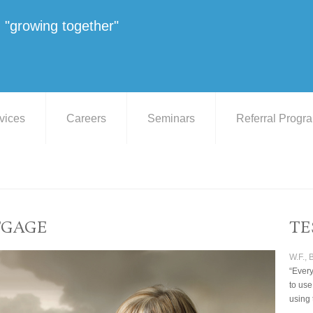
"growing together"
vices
Careers
Seminars
Referral Progr
TGAGE
TE
W.F.,
“Every
to use
using 