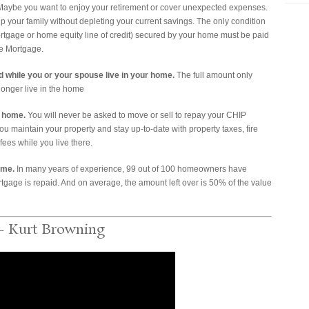
 Maybe you want to enjoy your retirement or cover unexpected expenses.
 your family without depleting your current savings. The only condition
mortgage or home equity line of credit) secured by your home must be paid
se Mortgage.
 while you or your spouse live in your home.
The full amount only
nger live in the home
r home.
You will never be asked to move or sell to repay your CHIP
you maintain your property and stay up-to-date with property taxes, fire
es while you live there.
ome.
In many years of experience, 99 out of 100 homeowners have
gage is repaid. And on average, the amount left over is 50% of the value
– Kurt Browning