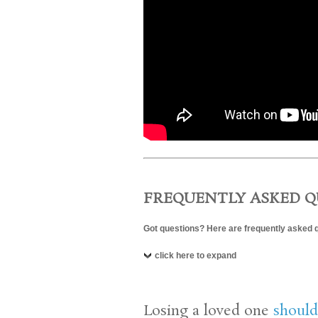
FREQUENTLY ASKED Q
Got questions? Here are frequently asked 
click here to expand
Losing a loved one
should