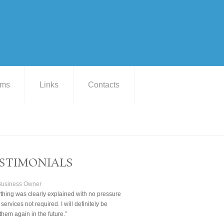
ams
Links
Contacts
STIMONIALS
 Business Owner
thing was clearly explained with no pressure
 services not required. I will definitely be
them again in the future.”