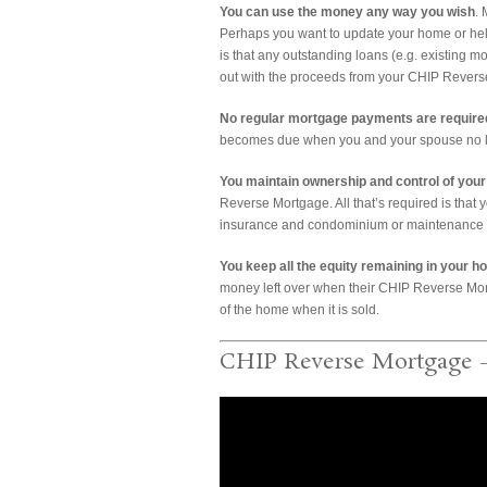
You can use the money any way you wish
.
Perhaps you want to update your home or help
is that any outstanding loans (e.g. existing 
out with the proceeds from your CHIP Rever
No regular mortgage payments are required
becomes due when you and your spouse no lo
You maintain ownership and control of you
Reverse Mortgage. All that’s required is that 
insurance and condominium or maintenance fe
You keep all the equity remaining in your h
money left over when their CHIP Reverse Mort
of the home when it is sold.
CHIP Reverse Mortgage 