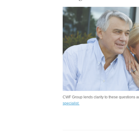
CWF Group lends clarity to these questions
specialist.