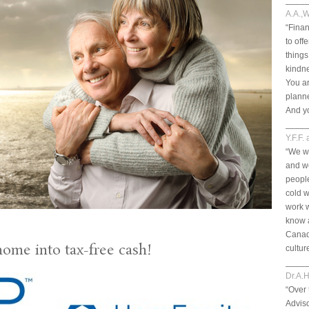
____
A.A.,W
“Finan
to off
things
kindn
You ar
planne
And yo
____
Y.F.F.
“We we
and we
peopl
cold w
work 
know a
Canad
home into tax-free cash!
cultur
____
Dr.A.H
“Over 
Adviso