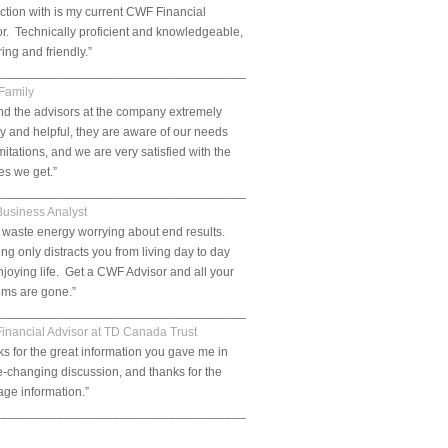
tion with is my current CWF Financial
r. Technically proficient and knowledgeable,
ring and friendly.”
___________________________________________________________.
 Family
nd the advisors at the company extremely
ly and helpful, they are aware of our needs
mitations, and we are very satisfied with the
es we get.”
__________________________________________________________.
Business Analyst
 waste energy worrying about end results.
ng only distracts you from living day to day
joying life. Get a CWF Advisor and all your
ems are gone.”
___________________________________________________________.
Financial Advisor at TD Canada Trust
s for the great information you gave me in
fe-changing discussion, and thanks for the
ge information.”
___________________________________________________________.