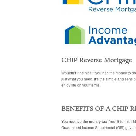
CHIP Reverse Mortgage
Wouldn’t it be nice if you had the money to 
just what you need. It’s the simple and sensib
enjoy life on your terms.
BENEFITS OF A CHIP 
You receive the money tax-free
. It is not a
Guaranteed Income Supplement (GIS) govern