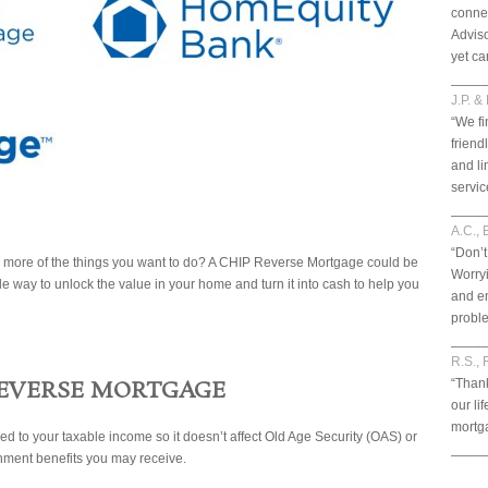
connec
Adviso
yet ca
____
J.P. &
“We fi
friend
and li
servic
____
A.C., 
“Don’t
do more of the things you want to do? A CHIP Reverse Mortgage could be
Worryi
le way to unlock the value in your home and turn it into cash to help you
and en
probl
____
R.S., 
REVERSE MORTGAGE
“Thank
our li
mortga
dded to your taxable income so it doesn’t affect Old Age Security (OAS) or
____
ment benefits you may receive.