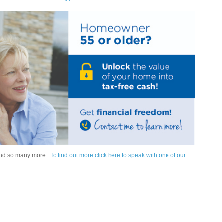
 and so many more.
To find out more click here to speak with one of our