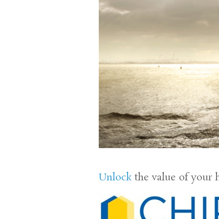
Unlock
the value of your 