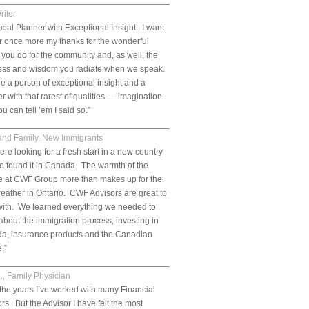
__________________________________________________________.
riter
cial Planner with Exceptional Insight. I want
er once more my thanks for the wonderful
 you do for the community and, as well, the
ess and wisdom you radiate when we speak.
e a person of exceptional insight and a
r with that rarest of qualities – imagination.
u can tell ’em I said so.”
___________________________________________________________.
 and Family, New Immigrants
re looking for a fresh start in a new country
 found it in Canada. The warmth of the
e at CWF Group more than makes up for the
eather in Ontario. CWF Advisors are great to
with. We learned everything we needed to
bout the immigration process, investing in
a, insurance products and the Canadian
e.”
___________________________________________________________.
., Family Physician
the years I’ve worked with many Financial
rs. But the Advisor I have felt the most