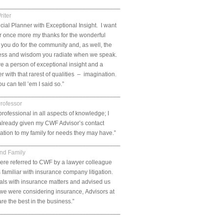
___________________________________________________________.
riter
cial Planner with Exceptional Insight. I want
er once more my thanks for the wonderful
 you do for the community and, as well, the
ess and wisdom you radiate when we speak.
e a person of exceptional insight and a
r with that rarest of qualities – imagination.
u can tell ’em I said so.”
___________________________________________________________.
Professor
professional in all aspects of knowledge; I
already given my CWF Advisor’s contact
ation to my family for needs they may have.”
___________________________________________________________.
and Family
ere referred to CWF by a lawyer colleague
 familiar with insurance company litigation.
ls with insurance matters and advised us
f we were considering insurance, Advisors at
e the best in the business.”
___________________________________________________________.