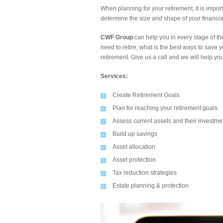
When planning for your retirement, it is impor
determine the size and shape of your financial
CWF Group
can help you in every stage of 
need to retire, what is the best ways to sav
retirement. Give us a call and we will help yo
Services:
Create Retirement Goals
Plan for reaching your retirement goals
Assess current assets and their investme
Build up savings
Asset allocation
Asset protection
Tax reduction strategies
Estate planning & protection