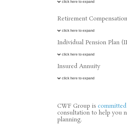
click here to expand
Retirement Compensatio
click here to expand
Individual Pension Plan (I
click here to expand
Insured Annuity
click here to expand
CWF Group is
committed
consultation to help you 
planning.