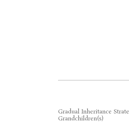
Gradual Inheritance Strate
Grandchildren(s)