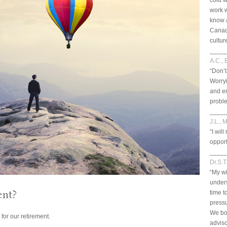
cold w
work 
know a
Canad
cultur
____
A.C., 
“Don’t
Worryi
and en
probl
____
J.L., 
“I wi
opport
____
Dr.S.T
“My wi
unders
ent?
time t
pressu
We bo
or our retirement.
adviso