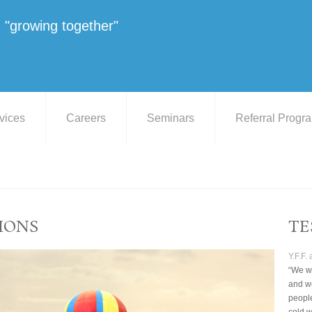
"growing together"
vices
Careers
Seminars
Referral Progr
IONS
TE
Y.F.F.
“We we
and we
peopl