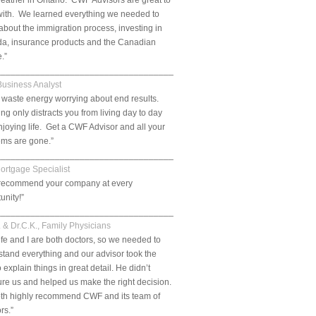
eather in Ontario. CWF Advisors are great to
with. We learned everything we needed to
bout the immigration process, investing in
a, insurance products and the Canadian
e.”
___________________________________________________________.
Business Analyst
 waste energy worrying about end results.
ng only distracts you from living day to day
joying life. Get a CWF Advisor and all your
ems are gone.”
___________________________________________________________.
Mortgage Specialist
ll recommend your company at every
unity!”
___________________________________________________________.
. & Dr.C.K., Family Physicians
fe and I are both doctors, so we needed to
tand everything and our advisor took the
o explain things in great detail. He didn’t
re us and helped us make the right decision.
th highly recommend CWF and its team of
rs.”