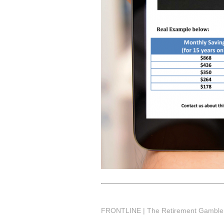
FRONTLINE | The Retirement Gamble