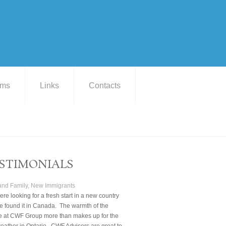
ams
Links
Contacts
STIMONIALS
 and Family, New Immigrants
re looking for a fresh start in a new country
 found it in Canada. The warmth of the
e at CWF Group more than makes up for the