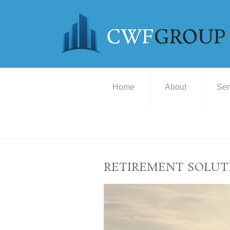
Home
About
Ser
RETIREMENT SOLUT