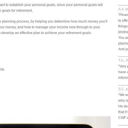
____
tant to establish your personal goals, since your personal goals will
A.A.,W
 goals for retirement.
“Finan
to off
the planning process, by helping you determine how much money you’ll
things
e your money, and how to manage your income now through to your
kindn
u develop an effective plan to achieve your retirement goals.
You ar
planne
And yo
____
T.G., 
“Very 
nts
have 
inform
____
S.C. 
“We w
who is
He dea
that i
CWF ar
____