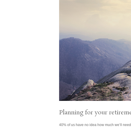
Planning for your retirem
40% of us have no idea how much we’ll need f