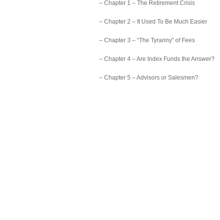
– Chapter 1 – The Retirement Crisis
– Chapter 2 – It Used To Be Much Easier
– Chapter 3 – “The Tyranny” of Fees
– Chapter 4 – Are Index Funds the Answer?
– Chapter 5 – Advisors or Salesmen?