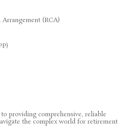
n Arrangement (RCA)
PP)
to providing comprehensive, reliable
navigate the complex world for retirement