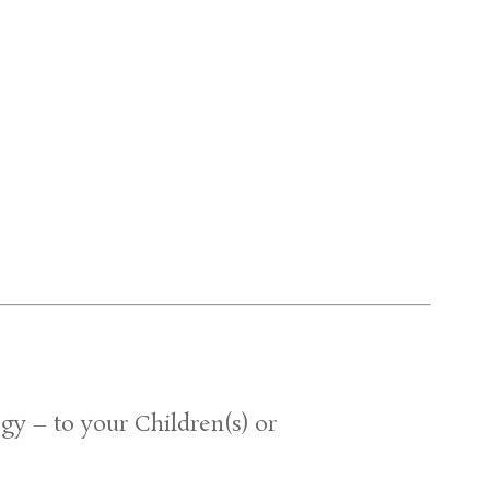
gy – to your Children(s) or