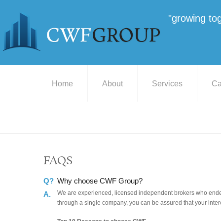
"growing to
Home
About
Services
Ca
FAQS
Q?
Why choose CWF Group?
We are experienced, licensed independent brokers who endeav
A.
through a single company, you can be assured that your intere