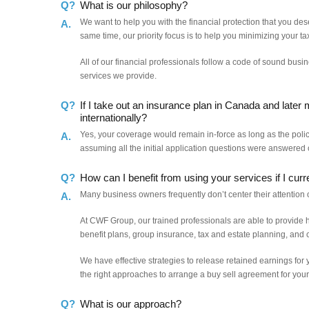
Q?
What is our philosophy?
We want to help you with the financial protection that you des
A.
same time, our priority focus is to help you minimizing your tax
All of our financial professionals follow a code of sound busi
services we provide.
Q?
If I take out an insurance plan in Canada and later 
internationally?
Yes, your coverage would remain in-force as long as the polic
A.
assuming all the initial application questions were answered c
Q?
How can I benefit from using your services if I cur
Many business owners frequently don’t center their attention 
A.
At CWF Group, our trained professionals are able to provide
benefit plans, group insurance, tax and estate planning, and
We have effective strategies to release retained earnings for 
the right approaches to arrange a buy sell agreement for yo
Q?
What is our approach?