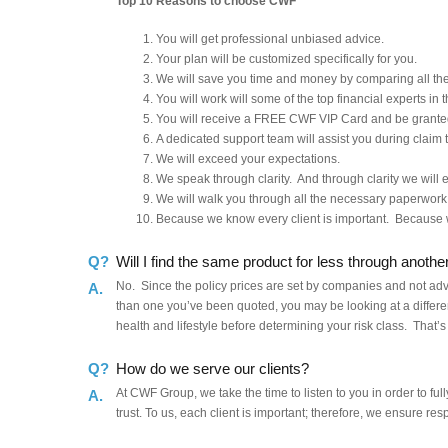
Top 10 Reasons to choose CWF
You will get professional unbiased advice.
Your plan will be customized specifically for you.
We will save you time and money by comparing all the 
You will work will some of the top financial experts in t
You will receive a FREE CWF VIP Card and be granted
A dedicated support team will assist you during claim 
We will exceed your expectations.
We speak through clarity. And through clarity we will es
We will walk you through all the necessary paperwork
Because we know every client is important. Because 
Q?
Will I find the same product for less through anothe
No. Since the policy prices are set by companies and not adviso
A.
than one you’ve been quoted, you may be looking at a differe
health and lifestyle before determining your risk class. That’s
Q?
How do we serve our clients?
At CWF Group, we take the time to listen to you in order to fu
A.
trust. To us, each client is important; therefore, we ensure res