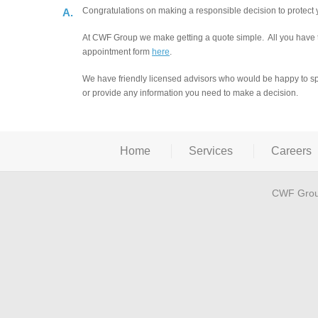
Congratulations on making a responsible decision to protect 
A.
At CWF Group we make getting a quote simple. All you have to
appointment form
here
.
We have friendly licensed advisors who would be happy to spe
or provide any information you need to make a decision.
Home
Services
Careers
CWF Grou