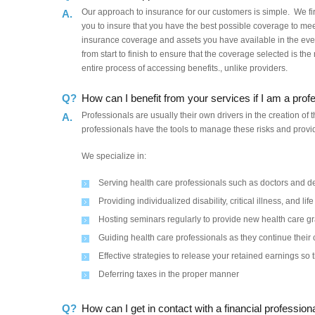
Our approach to insurance for our customers is simple. We fir
A.
you to insure that you have the best possible coverage to mee
insurance coverage and assets you have available in the ev
from start to finish to ensure that the coverage selected is th
entire process of accessing benefits., unlike providers.
Q?
How can I benefit from your services if I am a prof
Professionals are usually their own drivers in the creation of
A.
professionals have the tools to manage these risks and provid
We specialize in:
Serving health care professionals such as doctors and de
Providing individualized disability, critical illness, and li
Hosting seminars regularly to provide new health care g
Guiding health care professionals as they continue the
Effective strategies to release your retained earnings so 
Deferring taxes in the proper manner
Q?
How can I get in contact with a financial professi