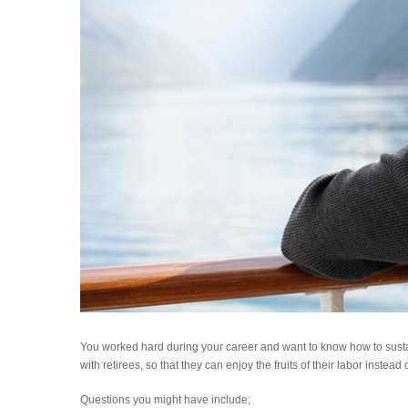
You worked hard during your career and want to know how to sust
with retirees, so that they can enjoy the fruits of their labor instea
Questions you might have include;