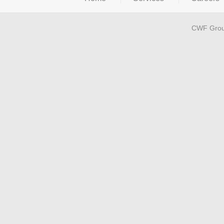
CWF Grou