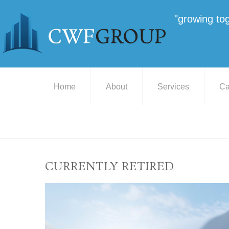
"growing to
Home
About
Services
Ca
CURRENTLY RETIRED