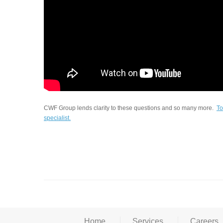
CWF Group lends clarity to these questions and so many more.
To
specialist.
Home
Services
Careers