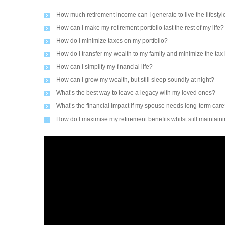
How much retirement income can I generate to live the lifestyle
How can I make my retirement portfolio last the rest of my life?
How do I minimize taxes on my portfolio?
How do I transfer my wealth to my family and minimize the tax
How can I simplify my financial life?
How can I grow my wealth, but still sleep soundly at night?
What’s the best way to leave a legacy with my loved ones?
What’s the financial impact if my spouse needs long-term car
How do I maximise my retirement benefits whilst still maintain